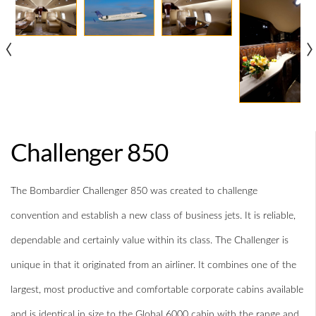
‹
›
Challenger 850
The Bombardier Challenger 850 was created to challenge
convention and establish a new class of business jets. It is reliable,
dependable and certainly value within its class. The Challenger is
unique in that it originated from an airliner. It combines one of the
largest, most productive and comfortable corporate cabins available
and is identical in size to the Global 6000 cabin with the range and