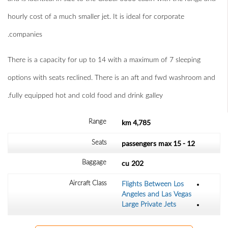
hourly cost of a much smaller jet. It is ideal for corporate
companies.
There is a capacity for up to 14 with a maximum of 7 sleeping
options with seats reclined. There is an aft and fwd washroom and
fully equipped hot and cold food and drink galley.
4,785 km
Range
max
12 - 15 passengers
Seats
cu
202
Baggage
Aircraft Class
Flights Between Los
Angeles and Las Vegas
Large Private Jets