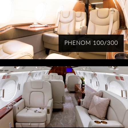
PHENOM 100/300