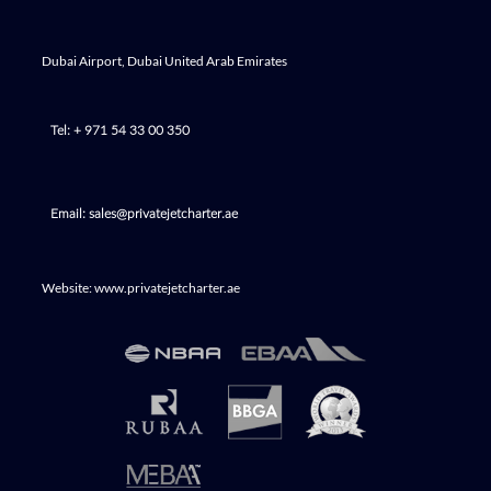
Dubai Airport, Dubai United Arab Emirates
Tel: + 971 54 33 00 350
Email: sales@privatejetcharter.ae
Website: www.privatejetcharter.ae