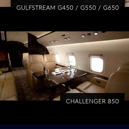
GULFSTREAM G450 / G550 / G650
CHALLENGER 850