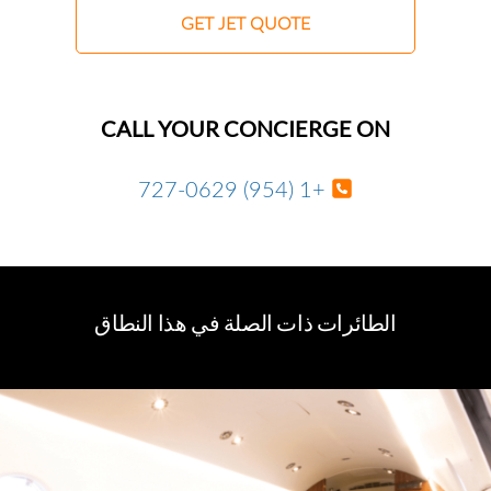
GET JET QUOTE
CALL YOUR CONCIERGE ON
+1 (954) 727-0629
الطائرات ذات الصلة في هذا النطاق