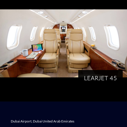
LEARJET 45
Dubai Airport, Dubai United Arab Emirates