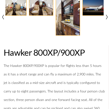
‹
›
Hawker 800XP/900XP
The Hawker 800XP/900XP is popular for flights less than 5 hours
as it has a short range and can fly a maximum of 2,900 miles. The
jet is classified as a mid-size aircraft and is typically configured to
carry up to eight passengers. The layout includes a four person club
section, three person divan and one forward facing seat. All of the
seats are adjustable and can be reclined and can also swivel 360