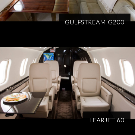
GULFSTREAM G200
LEARJET 60