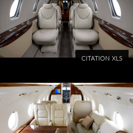
CITATION XLS