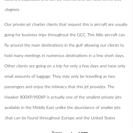
degrees.
Our private jet charter clients that request this is aircraft are usually
going for business trips throughout the GCC. This little aircraft can
fly around the main destinations in the gulf allowing our clients to
hold many meetings in numerous destinations in a few short days.
Other clients are going on a trip for only a few days and have only
small amounts of luggage. They may only be travelling as two
passengers and enjoy the intimacy that this jet provides. The
Hawker 800XP/900XP is actually one of the smallest private jets
available in the Middle East unlike the abundance of smaller jets
that can be found throughout Europe and the United States.