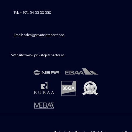
Tel: + 971 54 33 00 350
Email: sales@privatejetcharter.ae
Website: www.privatejetcharter.ae