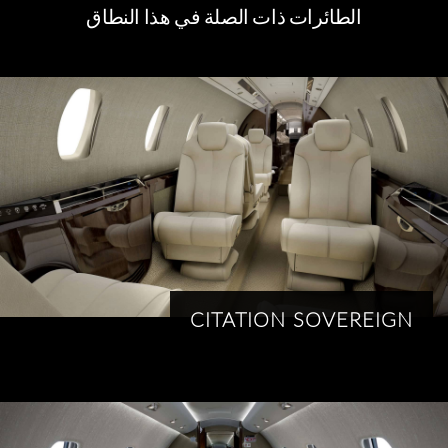
الطائرات ذات الصلة في هذا النطاق
CITATION SOVEREIGN