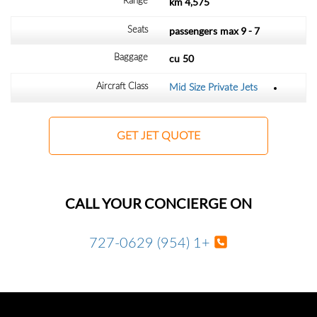
4,575 km
Range
max
7 - 9 passengers
Seats
cu
50
Baggage
Aircraft Class
Mid Size Private Jets
GET JET QUOTE
CALL YOUR CONCIERGE ON
+1 (954) 727-0629