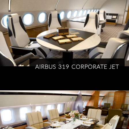
AIRBUS 319 CORPORATE JET