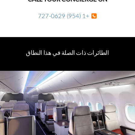
+1 (954) 727-0629
الطائرات ذات الصلة في هذا النطاق