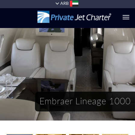
ARB
الطائرات
الخدمات
+1
(954)
727-
0629
Embraer Lineage 1000
أسباب
السفر
معنا