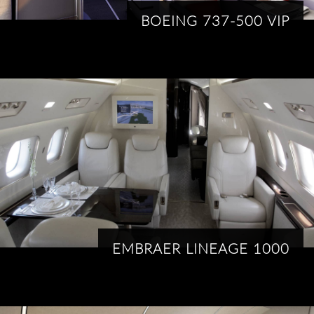
BOEING 737-500 VIP
EMBRAER LINEAGE 1000