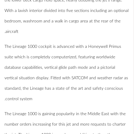
the lower deck cargo hold space, nearly doubling the jet’s range.
With a lavish interior divided into five sections including an optional
bedroom, washroom and a walk in cargo area at the rear of the
aircraft.
The Lineage 1000 cockpit is advanced with a Honeywell Primus
suite which is completely computerized, featuring worldwide
database capabilities, vertical glide path mode and a pictorial
vertical situation display. Fitted with SATCOM and weather radar as
standard, the Lineage has a state of the art and safety conscious
control system.
The Lineage 1000 is gaining popularity in the Middle East with the
number orders increasing for this jet and more requests to charter