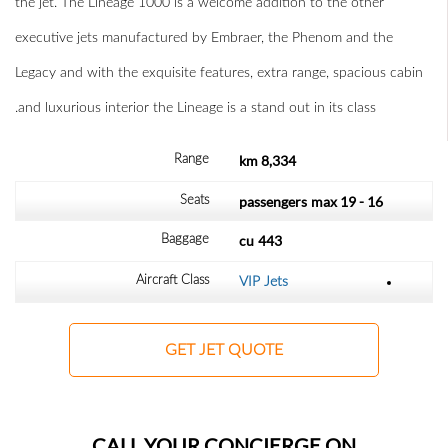
the jet. The Lineage 1000 is a welcome addition to the other
executive jets manufactured by Embraer, the Phenom and the
Legacy and with the exquisite features, extra range, spacious cabin
and luxurious interior the Lineage is a stand out in its class.
8,334 km
Range
max
16 - 19 passengers
Seats
cu
443
Baggage
Aircraft Class
VIP Jets
GET JET QUOTE
CALL YOUR CONCIERGE ON