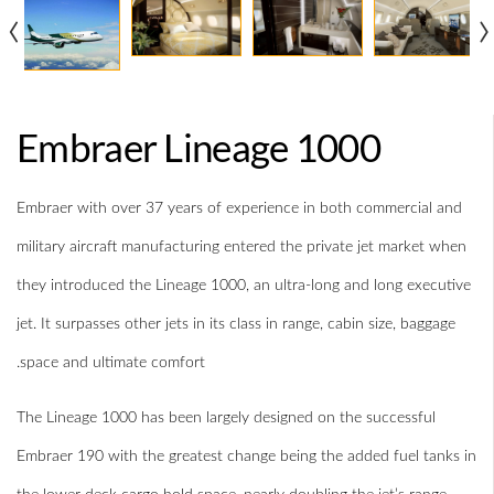
‹
›
Embraer Lineage 1000
Embraer with over 37 years of experience in both commercial and
military aircraft manufacturing entered the private jet market when
they introduced the Lineage 1000, an ultra-long and long executive
jet. It surpasses other jets in its class in range, cabin size, baggage
space and ultimate comfort.
The Lineage 1000 has been largely designed on the successful
Embraer 190 with the greatest change being the added fuel tanks in