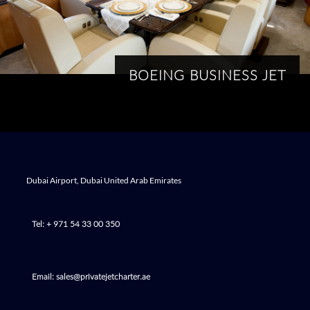
BOEING BUSINESS JET
Dubai Airport, Dubai United Arab Emirates
Tel: + 971 54 33 00 350
Email: sales@privatejetcharter.ae