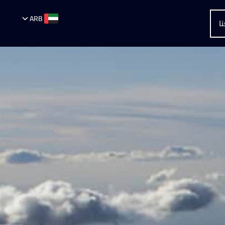
ARB
أ