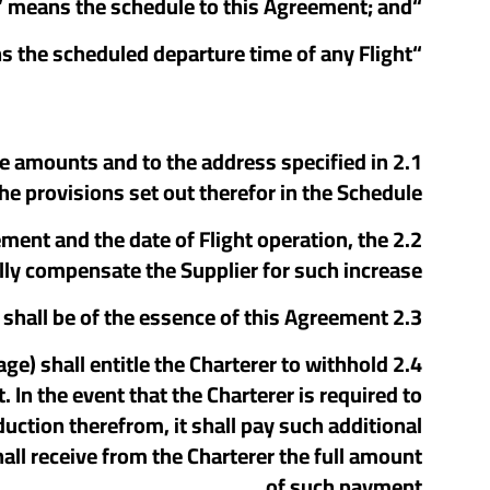
“Schedule” means the schedule to this Agreement; and
“STD” means the scheduled departure time of any Flight.
n the amounts and to the address specified in
e provisions set out therefor in the Schedule.
eement and the date of Flight operation, the
lly compensate the Supplier for such increase.
2.3 Time of payment of the Charter Price shall be of the essence of this Agreement.
age) shall entitle the Charterer to withhold
n the event that the Charterer is required to
uction therefrom, it shall pay such additional
ll receive from the Charterer the full amount
of such payment.