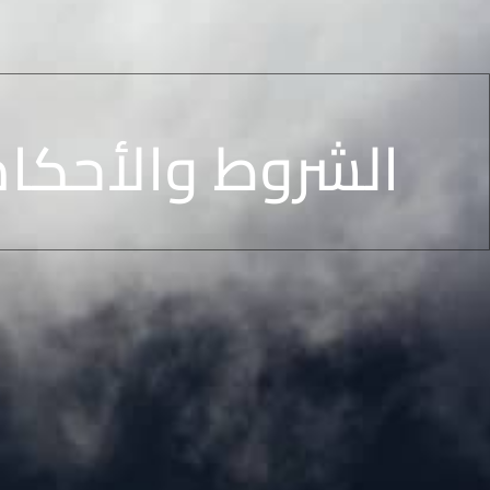
والأحكام الخاصة