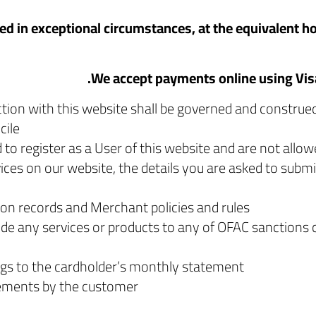
ed in exceptional circumstances, at the equivalent hou
ection with this website shall be governed and construe
ile.
 to register as a User of this website and are not allow
ces on our website, the details you are asked to submit
on records and Merchant policies and rules.
ide any services or products to any of OFAC sanctions 
ngs to the cardholder’s monthly statement.
rements by the customer