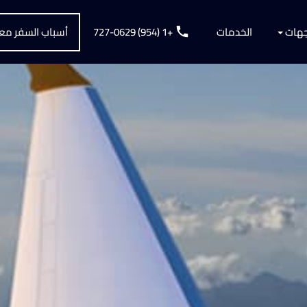
سباب السفر معنا
+1 (954) 727-0629
الخدمات
الوجه