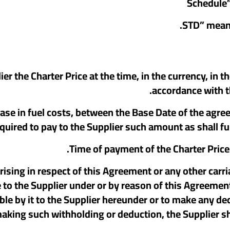
pplier the Charter Price at the time, in the currency, i
accordance with th
increase in fuel costs, between the Base Date of the agr
quired to pay to the Supplier such amount as shall fu
 arising in respect of this Agreement or any other carri
 the Supplier under or by reason of this Agreement. I
e by it to the Supplier hereunder or to make any ded
king such withholding or deduction, the Supplier sha