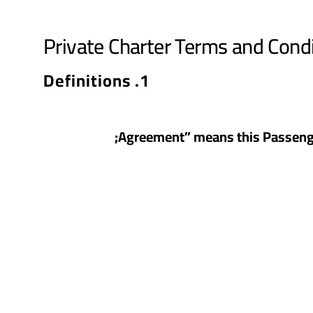
Private Charter Terms and Cond
1. Definitions