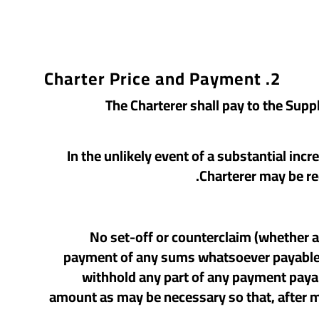
2. Charter Price and Payment
2.1 The Charterer shall pay to the Su
2.2 In the unlikely event of a substantial 
Charterer may be re
2.4 No set-off or counterclaim (whether
payment of any sums whatsoever payable to
withhold any part of any payment payabl
amount as may be necessary so that, after ma