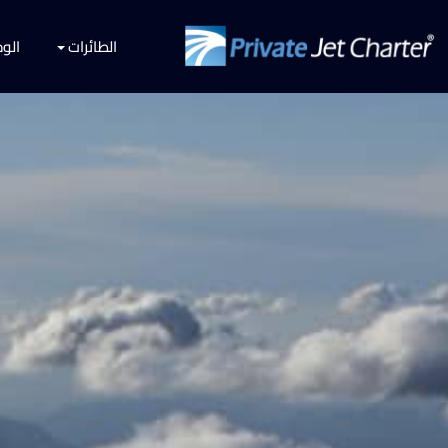
ات‏
الطائرات