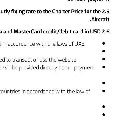
rly flying rate to the Charter Price for the
Aircraft.
2.6 We accept payments online using Visa and MasterCard credit/debit card in USD.
d in accordance with the laws of UAE.
ed to transact or use the website.
 will be provided directly to our payment
countries in accordance with the law of