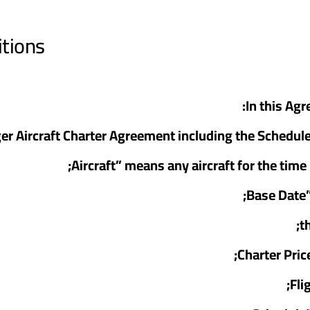
itions
In this Ag