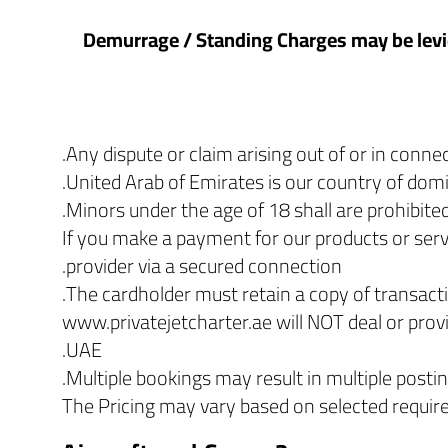
2.5 Demurrage / Standing Charges may be levi
Any dispute or claim arising out of or in conn
United Arab of Emirates is our country of domic
Minors under the age of 18 shall are prohibited
If you make a payment for our products or servi
provider via a secured connection.
The cardholder must retain a copy of transacti
www.privatejetcharter.ae will NOT deal or prov
UAE.
Multiple bookings may result in multiple posti
The Pricing may vary based on selected requi