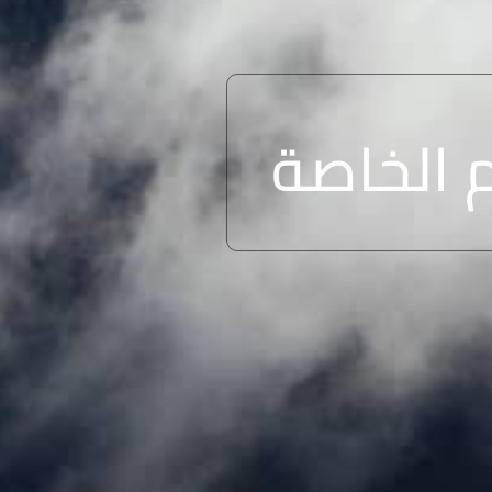
الشروط 