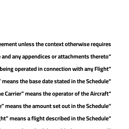
reement unless the context otherwise requires:
“Agreement” means this Passenger Aircraft Charter Agreement including the Schedule and any appendices or attachments thereto;
“Aircraft” means any aircraft for the time being operated in connection with any Flight;
“Base Date” means the base date stated in the Schedule;
“the Carrier” means the operator of the Aircraft;
“Charter Price” means the amount set out in the Schedule;
“Flight” means a flight described in the Schedule;